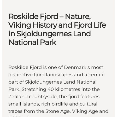
Roskilde Fjord – Nature,
Viking History and Fjord Life
in Skjoldungernes Land
National Park
Roskilde Fjord is one of Denmark’s most
distinctive fjord landscapes and a central
part of Skjoldungernes Land National
Park. Stretching 40 kilometres into the
Zealand countryside, the fjord features
small islands, rich birdlife and cultural
traces from the Stone Age, Viking Age and