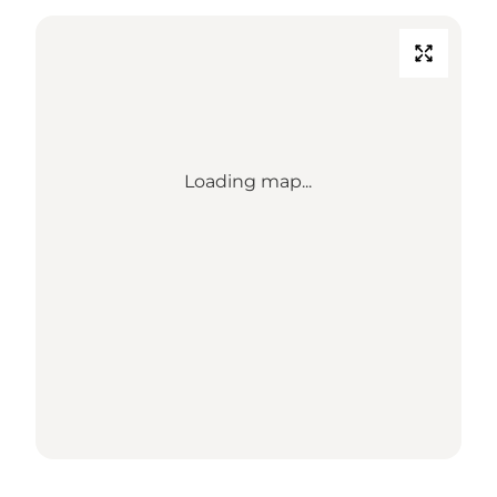
Loading map...