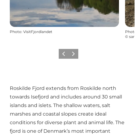
Photo
:
VisitFjordlandet
Photo
©
sara
Previous slide
Next slide
Roskilde Fjord extends from Roskilde north
towards Isefjord and includes around 30 small
islands and islets. The shallow waters, salt
marshes and coastal slopes create ideal
conditions for diverse plant and animal life. The
fjord is one of Denmark’s most important