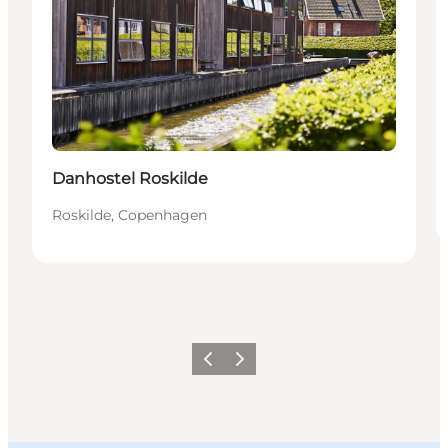
Sustainable
Danhostel Roskilde
Roskilde, Copenhagen
Previous slide
Next slide