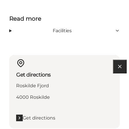
Read more
Facilities
Get directions
Roskilde Fjord
4000 Roskilde
Get directions