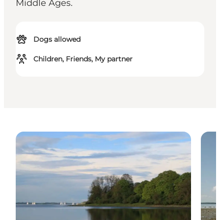
Middle Ages.
Dogs allowed
Children, Friends, My partner