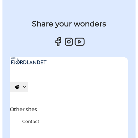
Share your wonders
Select language
Other sites
Contact