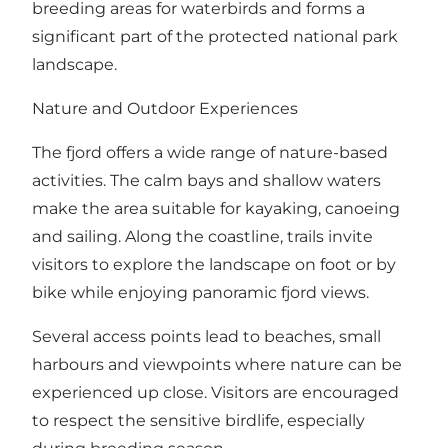
breeding areas for waterbirds and forms a
significant part of the protected national park
landscape.
Nature and Outdoor Experiences
The fjord offers a wide range of nature-based
activities. The calm bays and shallow waters
make the area suitable for kayaking, canoeing
and sailing. Along the coastline, trails invite
visitors to explore the landscape on foot or by
bike while enjoying panoramic fjord views.
Several access points lead to beaches, small
harbours and viewpoints where nature can be
experienced up close. Visitors are encouraged
to respect the sensitive birdlife, especially