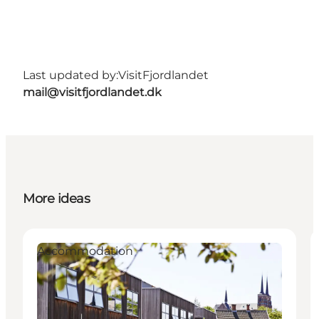
Last updated by:
VisitFjordlandet
mail@visitfjordlandet.dk
More ideas
Accommodation