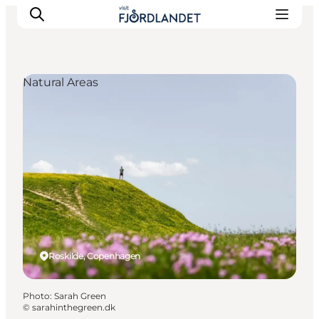
Natural Areas
Towns & Places
What’s On
Guides & Inspiration
Accommodation
Experiences
Roskilde, Copenhagen
Photo
:
Sarah Green
©
sarahinthegreen.dk