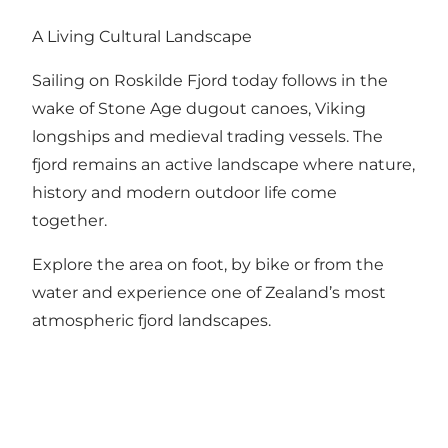
A Living Cultural Landscape
Sailing on Roskilde Fjord today follows in the
wake of Stone Age dugout canoes, Viking
longships and medieval trading vessels. The
fjord remains an active landscape where nature,
history and modern outdoor life come
together.
Explore the area on foot, by bike or from the
water and experience one of Zealand’s most
atmospheric fjord landscapes.