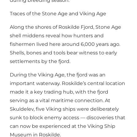
during breeding season.
Traces of the Stone Age and Viking Age
Along the shores of Roskilde Fjord, Stone Age
shell middens reveal how hunters and
fishermen lived here around 6,000 years ago.
Shells, bones and tools bear witness to early
settlements by the fjord.
During the Viking Age, the fjord was an
important waterway. Roskilde’s central location
made it a key trading hub, with the fjord
serving as a vital maritime connection. At
Skuldelev, five Viking ships were deliberately
sunk to block enemy access — discoveries that
can now be experienced at the Viking Ship
Museum in Roskilde.