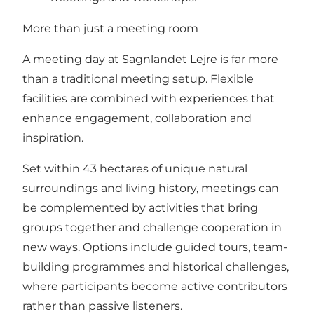
More than just a meeting room
A meeting day at Sagnlandet Lejre is far more
than a traditional meeting setup. Flexible
facilities are combined with experiences that
enhance engagement, collaboration and
inspiration.
Set within 43 hectares of unique natural
surroundings and living history, meetings can
be complemented by activities that bring
groups together and challenge cooperation in
new ways. Options include guided tours, team-
building programmes and historical challenges,
where participants become active contributors
rather than passive listeners.