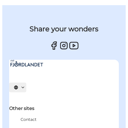
Share your wonders
Select language
Other sites
Contact