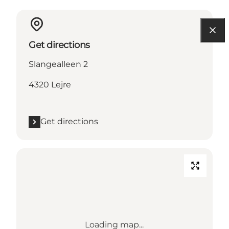
Get directions
Slangealleen 2
4320 Lejre
Get directions
Loading map...