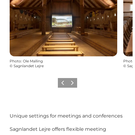
Photo
:
Ole Malling
Photo
©
Sagnlandet Lejre
©
Sagn
Previous slide
Next slide
Unique settings for meetings and conferences
Sagnlandet Lejre offers flexible meeting