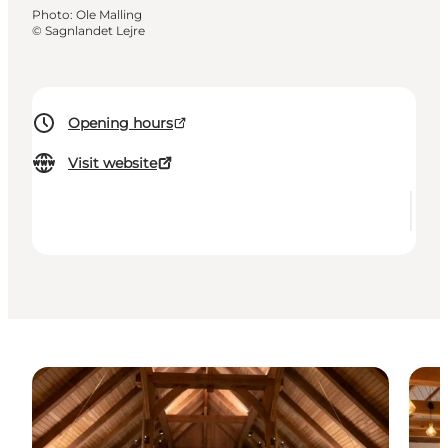
Photo
:
Ole Malling
©
Sagnlandet Lejre
Opening hours
Visit website