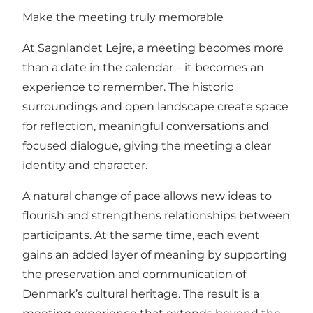
Make the meeting truly memorable
At Sagnlandet Lejre, a meeting becomes more
than a date in the calendar – it becomes an
experience to remember. The historic
surroundings and open landscape create space
for reflection, meaningful conversations and
focused dialogue, giving the meeting a clear
identity and character.
A natural change of pace allows new ideas to
flourish and strengthens relationships between
participants. At the same time, each event
gains an added layer of meaning by supporting
the preservation and communication of
Denmark’s cultural heritage. The result is a