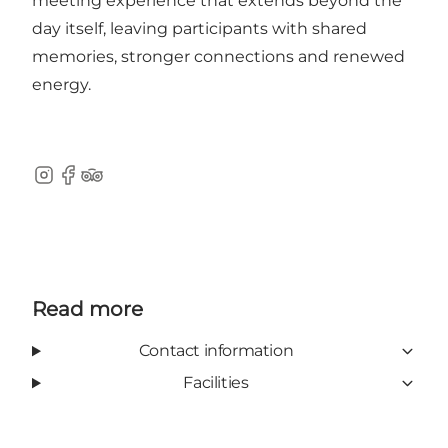
meeting experience that extends beyond the
day itself, leaving participants with shared
memories, stronger connections and renewed
energy.
Instagram
Facebook
TripAdvisor
Read more
Contact information
Facilities