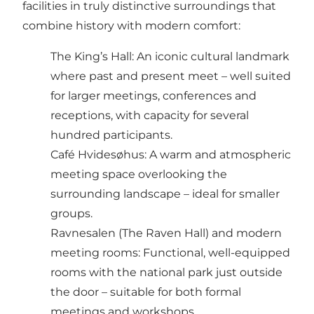
facilities in truly distinctive surroundings that
combine history with modern comfort:
The King’s Hall: An iconic cultural landmark
where past and present meet – well suited
for larger meetings, conferences and
receptions, with capacity for several
hundred participants.
Café Hvidesøhus: A warm and atmospheric
meeting space overlooking the
surrounding landscape – ideal for smaller
groups.
Ravnesalen (The Raven Hall) and modern
meeting rooms: Functional, well-equipped
rooms with the national park just outside
the door – suitable for both formal
meetings and workshops.