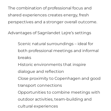
The combination of professional focus and
shared experiences creates energy, fresh
perspectives and a stronger overall outcome.
Advantages of Sagnlandet Lejre’s settings
Scenic natural surroundings – ideal for
both professional meetings and informal
breaks
Historic environments that inspire
dialogue and reflection
Close proximity to Copenhagen and good
transport connections
Opportunities to combine meetings with
outdoor activities, team-building and
cultural experiences