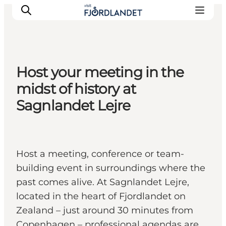
Host your meeting in the
Towns & Places
midst of history at
What’s On
Sagnlandet Lejre
Guides & Inspiration
Accommodation
Experiences
Host a meeting, conference or team-
building event in surroundings where the
past comes alive. At Sagnlandet Lejre,
located in the heart of Fjordlandet on
Zealand – just around 30 minutes from
Copenhagen – professional agendas are