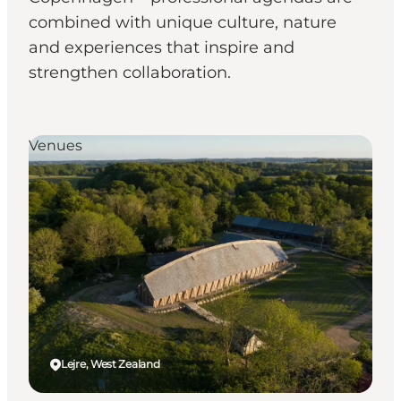
combined with unique culture, nature
and experiences that inspire and
strengthen collaboration.
Venues
Lejre, West Zealand