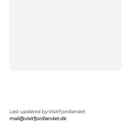
Last updated by:
VisitFjordlandet
mail@visitfjordlandet.dk