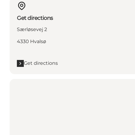
Get directions
Særløsevej 2
4330 Hvalsø
Get directions