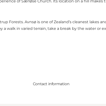
perience of Særløse Church. Its location on a hill makes 
strup Forests. Avnsø is one of Zealand’s cleanest lakes 
walk in varied terrain, take a break by the water or expe
Contact information