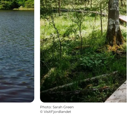
Photo
:
Sarah Green
©
VisitFjordlandet