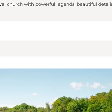
al church with powerful legends, beautiful detai