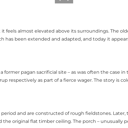
Previous slide
Next slide
et it feels almost elevated above its surroundings. The ol
hurch has been extended and adapted, and today it ap
former pagan sacrificial site – as was often the case in th
up respectively as part of a fierce wager. The story is co
period and are constructed of rough fieldstones. Late
 the original flat timber ceiling. The porch – unusually