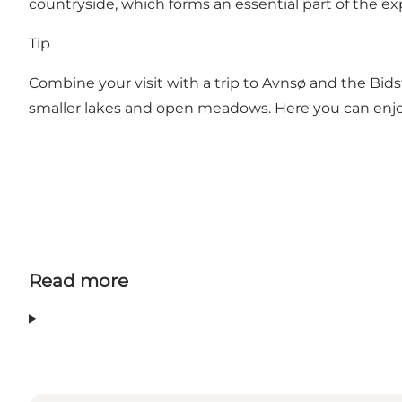
countryside, which forms an essential part of the ex
Tip
Combine your visit with a trip to Avnsø and the Bid
smaller lakes and open meadows. Here you can enjoy a 
Read more