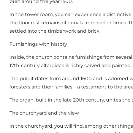
built around the year 1500.
In the tower room, you can experience a distinctiv
the floor rest remains of burials from earlier times
settled into the timberwork and brick.
Furnishings with history
Inside, the church contains furnishings from several
17th-century altarpiece is richly carved and painted, 
The pulpit dates from around 1600 and is adorned wit
foresters and their families – a testament to the are
The organ, built in the late 20th century, unites th
The churchyard and the view
In the churchyard, you will find, among other things