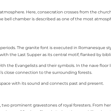
e atmosphere. Here, consecration crosses from the chur
. The bell chamber is described as one of the most atmos
 periods. The granite font is executed in Romanesque sty
with the Last Supper as its central motif, flanked by bibli
h the Evangelists and their symbols. In the nave floor li
a’s close connection to the surrounding forests.
e space with its sound and connects past and present.
, two prominent gravestones of royal foresters. From here