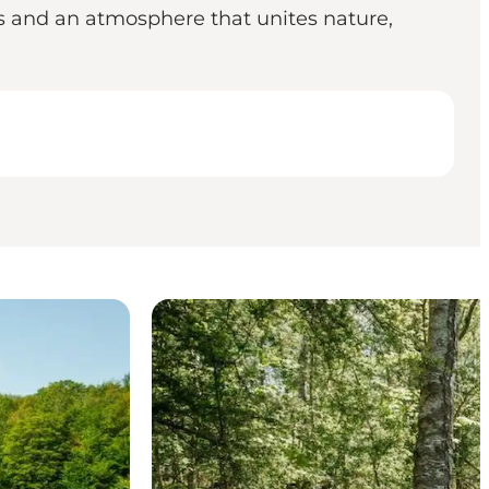
ls and an atmosphere that unites nature,