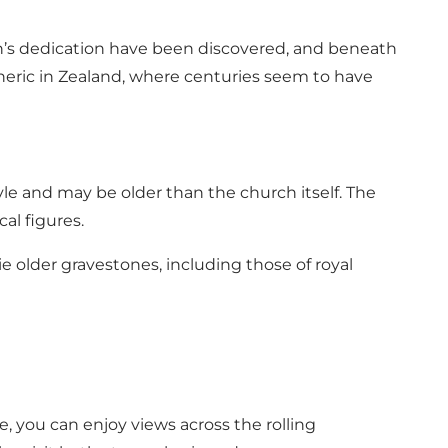
ch’s dedication have been discovered, and beneath
pheric in Zealand, where centuries seem to have
le and may be older than the church itself. The
cal figures.
e older gravestones, including those of royal
, you can enjoy views across the rolling