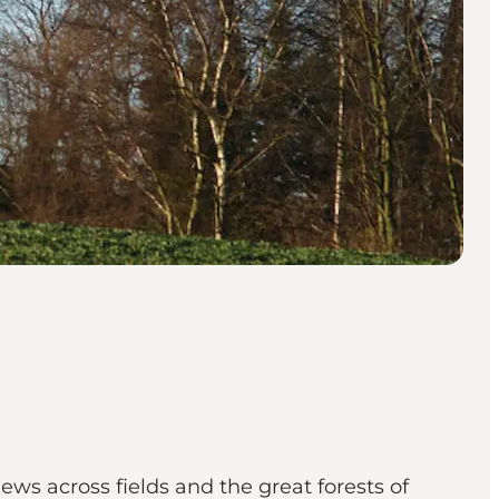
ews across fields and the great forests of