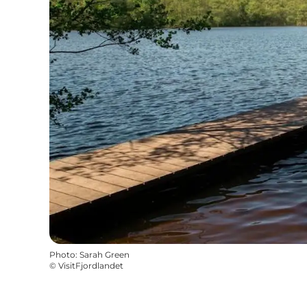
Photo
:
Sarah Green
©
VisitFjordlandet