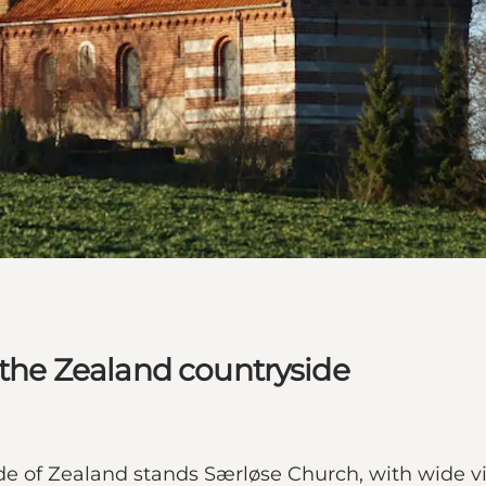
 the Zealand countryside
side of Zealand stands Særløse Church, with wide vi