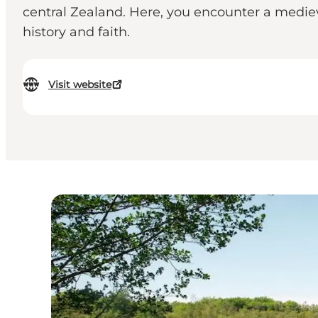
central Zealand. Here, you encounter a mediev
history and faith.
Visit website