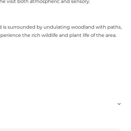
the visit both atmospheric and sensory.
and is surrounded by undulating woodland with paths,
rience the rich wildlife and plant life of the area.