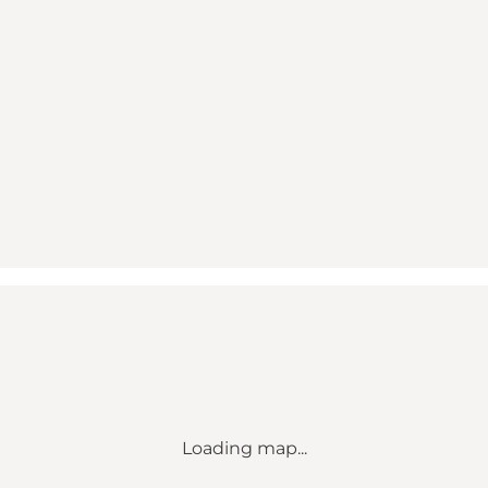
Loading map...