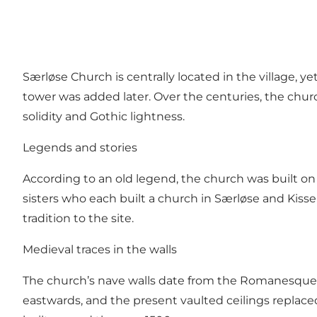
Særløse Church is centrally located in the village, y
tower was added later. Over the centuries, the c
solidity and Gothic lightness.
Legends and stories
According to an old legend, the church was built on a 
sisters who each built a church in Særløse and Kisser
tradition to the site.
Medieval traces in the walls
The church’s nave walls date from the Romanesque 
eastwards, and the present vaulted ceilings replaced