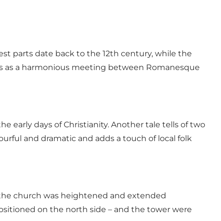
dest parts date back to the 12th century, while the
pears as a harmonious meeting between Romanesque
e early days of Christianity. Another tale tells of two
lourful and dramatic and adds a touch of local folk
r, the church was heightened and extended
 positioned on the north side – and the tower were