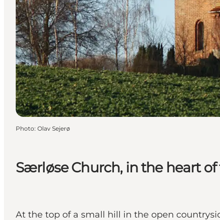
Photo
:
Olav Sejerø
Særløse Church, in the heart of
At the top of a small hill in the open country