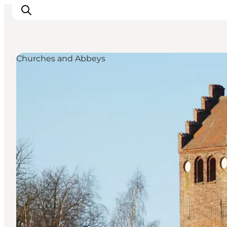
Churches and Abbeys
Towns & Places
What’s On
Guides & Inspiration
Accommodation
Experiences