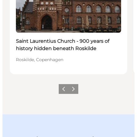
Saint Laurentius Church - 900 years of
history hidden beneath Roskilde
Roskilde, Copenhagen
Previous slide
Next slide