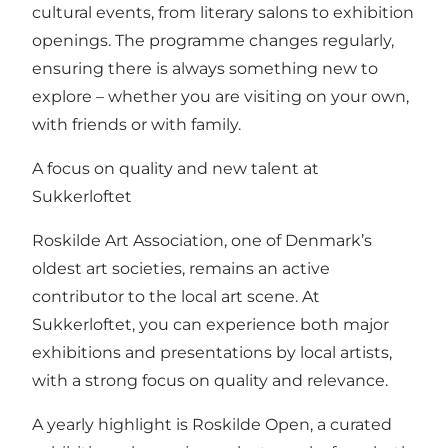
cultural events, from literary salons to exhibition
openings. The programme changes regularly,
ensuring there is always something new to
explore – whether you are visiting on your own,
with friends or with family.
A focus on quality and new talent at
Sukkerloftet
Roskilde Art Association, one of Denmark’s
oldest art societies, remains an active
contributor to the local art scene. At
Sukkerloftet, you can experience both major
exhibitions and presentations by local artists,
with a strong focus on quality and relevance.
A yearly highlight is Roskilde Open, a curated