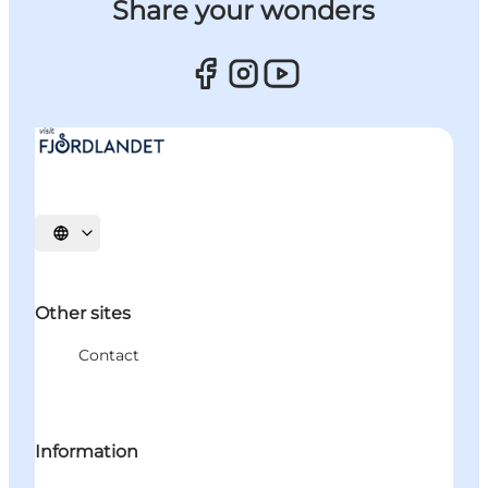
Share your wonders
Select language
Other sites
Contact
Information