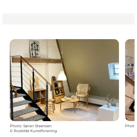
Photo
:
Søren Steensen
Photo
©
Roskilde Kunstforening