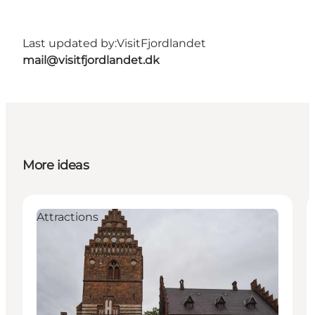
Last updated by:
VisitFjordlandet
mail@visitfjordlandet.dk
More ideas
Attractions