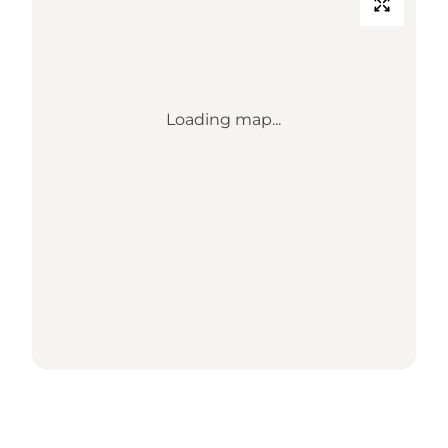
Loading map...