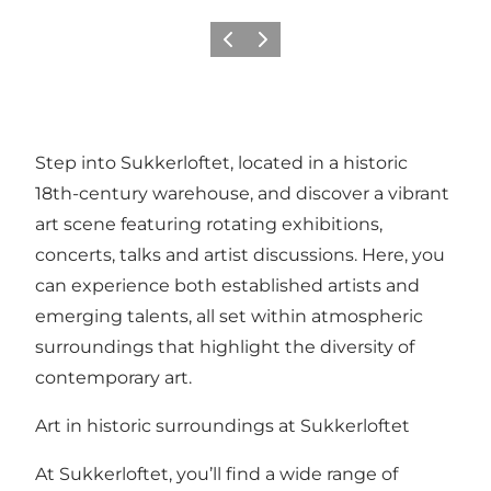
Previous slide
Next slide
Step into Sukkerloftet, located in a historic
18th-century warehouse, and discover a vibrant
art scene featuring rotating exhibitions,
concerts, talks and artist discussions. Here, you
can experience both established artists and
emerging talents, all set within atmospheric
surroundings that highlight the diversity of
contemporary art.
Art in historic surroundings at Sukkerloftet
At Sukkerloftet, you’ll find a wide range of