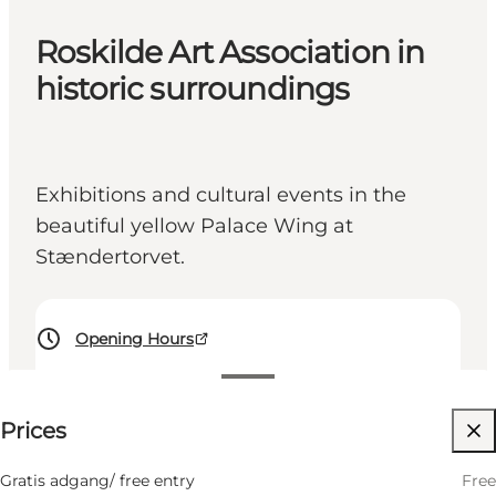
Roskilde Art Association in
historic surroundings
Exhibitions and cultural events in the
beautiful yellow Palace Wing at
Stændertorvet.
Opening Hours
Free
Prices
Visit website
Friends, My partner, Myself
Gratis adgang/ free entry
Free