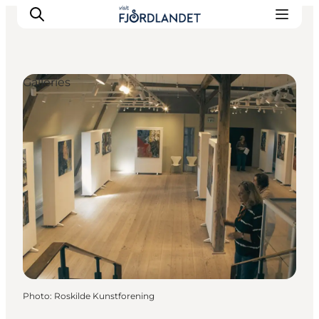
Galleries
Towns & Places
What’s On
Guides & Inspiration
Accommodation
Experiences
Photo
:
Roskilde Kunstforening