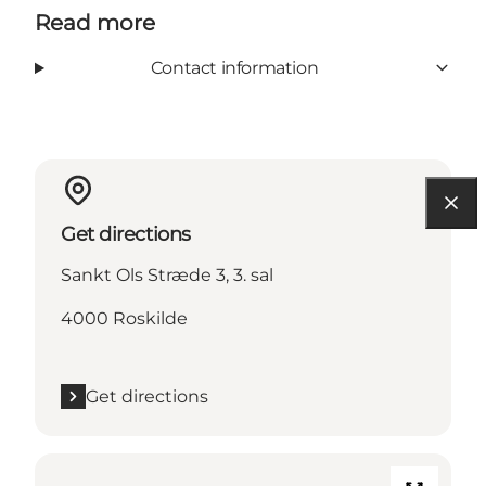
Read more
Contact information
Get directions
Sankt Ols Stræde 3, 3. sal
4000 Roskilde
Get directions