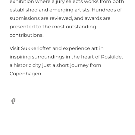
exhibition where a jury selects works from both
established and emerging artists. Hundreds of
submissions are reviewed, and awards are
presented to the most outstanding
contributions.
Visit Sukkerloftet and experience art in
inspiring surroundings in the heart of Roskilde,
a historic city just a short journey from
Copenhagen.
Facebook