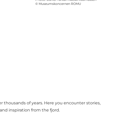
©
Museumskoncernen ROMU
er thousands of years. Here you encounter stories,
nd inspiration from the fjord.