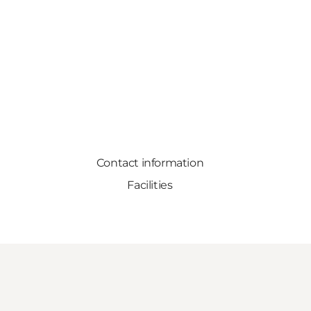
Contact information
Facilities