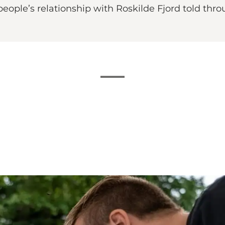
t people’s relationship with Roskilde Fjord told t