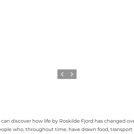
Previous slide
Next slide
u can discover how life by Roskilde Fjord has changed ov
eople who, throughout time, have drawn food, transport a