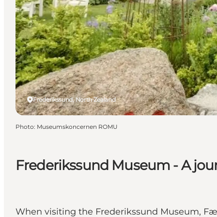
Frederikssund, North Zealand
Photo
:
Museumskoncernen ROMU
Frederikssund Museum - A jour
When visiting the Frederikssund Museum, Færg