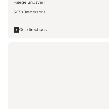
Færgelundsvej 1
3630 Jægerspris
Get directions