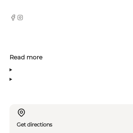
Facebook
Instagram
Read more
Get directions