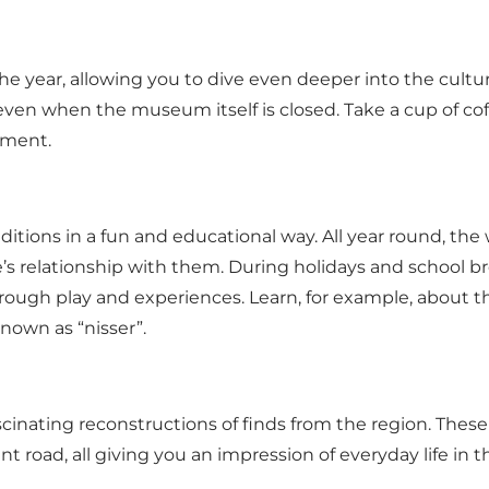
 year, allowing you to dive even deeper into the cultural
 – even when the museum itself is closed. Take a cup of 
ement.
itions in a fun and educational way. All year round, the 
’s relationship with them. During holidays and school bre
through play and experiences. Learn, for example, about 
known as “nisser”.
inating reconstructions of finds from the region. These 
 road, all giving you an impression of everyday life in t