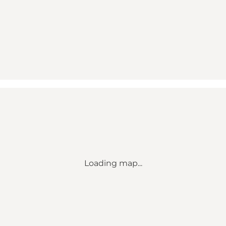
Loading map...