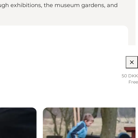
hrough exhibitions, the museum gardens, and
50 DKK
Free