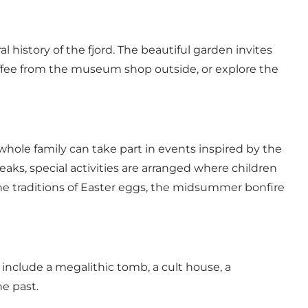
 history of the fjord. The beautiful garden invites
coffee from the museum shop outside, or explore the
whole family can take part in events inspired by the
aks, special activities are arranged where children
the traditions of Easter eggs, the midsummer bonfire
include a megalithic tomb, a cult house, a
he past.