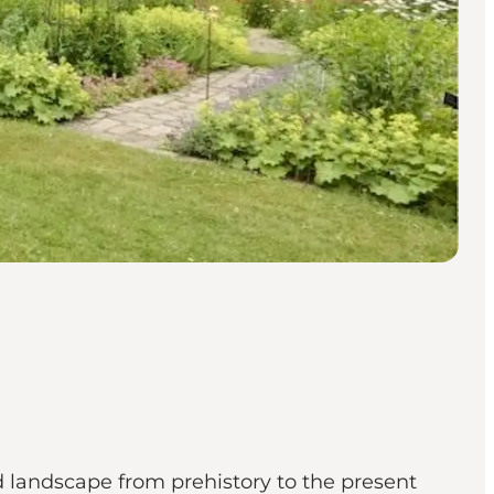
 landscape from prehistory to the present