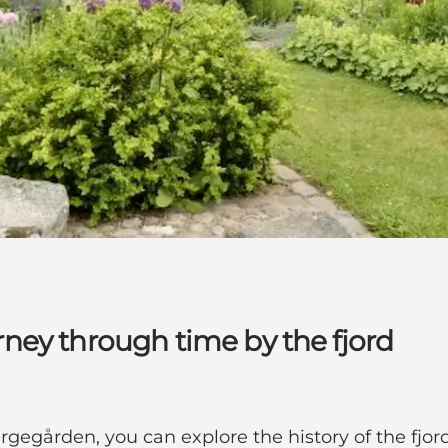
ney through time by the fjord
egården, you can explore the history of the fjord