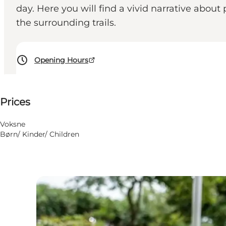
day. Here you will find a vivid narrative abou
the surrounding trails.
Opening Hours
50 DKK
Prices
Visit website
Voksne
Børn/ Kinder/ Children