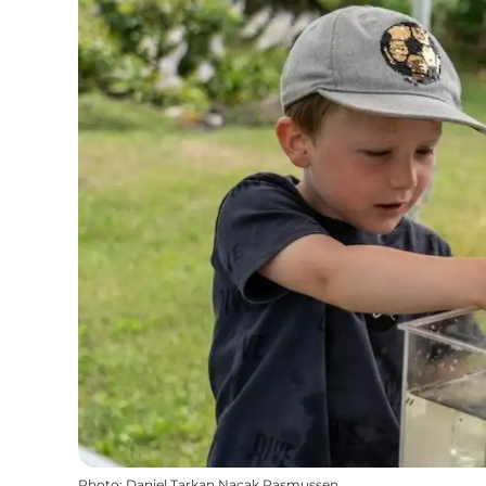
Photo
:
Daniel Tarkan Nacak Rasmussen