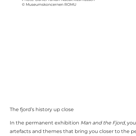
©
Museumskoncernen ROMU
The fjord’s history up close
In the permanent exhibition
Man and the Fjord
, yo
artefacts and themes that bring you closer to the p