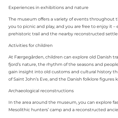
Experiences in exhibitions and nature
The museum offers a variety of events throughout the
you to picnic and play, and you are free to enjoy it
prehistoric trail and the nearby reconstructed settl
Activities for children
At Færgegården, children can explore old Danish trad
fjord’s nature, the rhythm of the seasons and people
gain insight into old customs and cultural history 
of Saint John’s Eve, and the Danish folklore figures 
Archaeological reconstructions
In the area around the museum, you can explore fasc
Mesolithic hunters’ camp and a reconstructed ancient