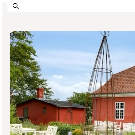
Museums
Towns & Places
What’s On
Guides & Inspiration
Accommodation
Experiences