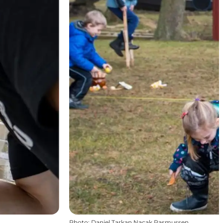
Photo
:
Daniel Tarkan Nacak Rasmussen