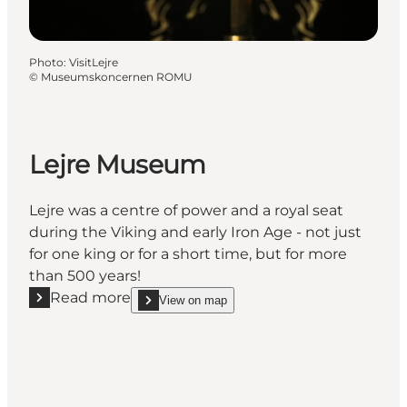
Photo
:
VisitLejre
©
Museumskoncernen ROMU
Lejre Museum
Lejre was a centre of power and a royal seat
during the Viking and early Iron Age - not just
for one king or for a short time, but for more
than 500 years!
Read more
View on map
Read more "Lejre Museum"
show Lejre Museum on_map