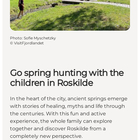
Photo
:
Sofie Myschetzky
©
VisitFjordlandet
Go spring hunting with the
children in Roskilde
In the heart of the city, ancient springs emerge
with stories of healing, myths and life through
the centuries. With this fun and active
experience, the whole family can explore
together and discover Roskilde from a
completely new perspective.