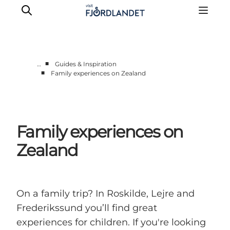
■
…
Guides & Inspiration
■
Family experiences on Zealand
Towns & Places
What’s On
Guides & Inspiration
Family experiences on
Accommodation
Experiences
Zealand
On a family trip? In Roskilde, Lejre and
Frederikssund you’ll find great
experiences for children. If you're looking