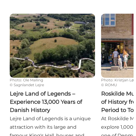
Lejre Land of Legends – Experience 13,000 Years of 
Roskilde Museu
Photo
:
Ole Malling
Photo
:
Kristjan Lø
©
Sagnlandet Lejre
©
ROMU
Lejre Land of Legends –
Roskilde Mu
Experience 13,000 Years of
of History fr
Danish History
Period to To
Lejre Land of Legends is a unique
At Roskilde M
attraction with its large and
explore 1,000 y
famous King's Hall, houses and
one of Denmark