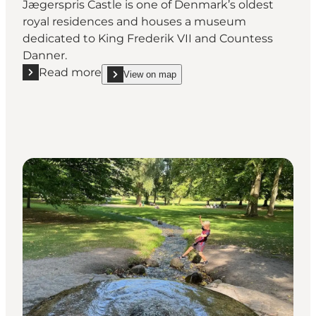
Jægerspris Castle is one of Denmark’s oldest
royal residences and houses a museum
dedicated to King Frederik VII and Countess
Danner.
Read more
View on map
Read more "Jægerspris Castle – royal history and cul
show Jægerspris Castle – royal history and cultura