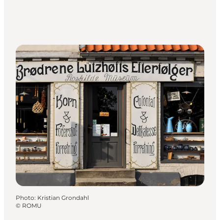
Photo
:
Kristian Grondahl
©
ROMU