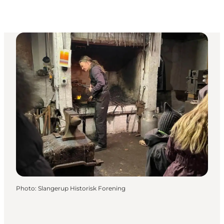
Photo
:
Slangerup Historisk Forening