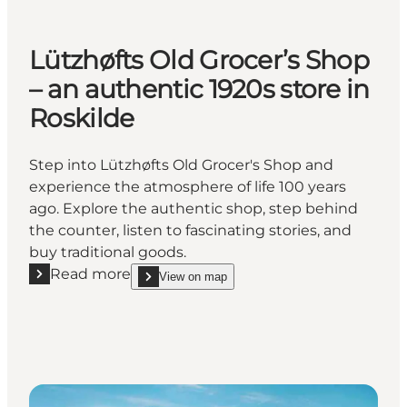
Lützhøfts Old Grocer’s Shop
– an authentic 1920s store in
Roskilde
Step into Lützhøfts Old Grocer's Shop and
experience the atmosphere of life 100 years
ago. Explore the authentic shop, step behind
the counter, listen to fascinating stories, and
buy traditional goods.
Read more
View on map
Read more "Lützhøfts Old Grocer’s Shop – an authent
show Lützhøfts Old Grocer’s Shop – an authentic 