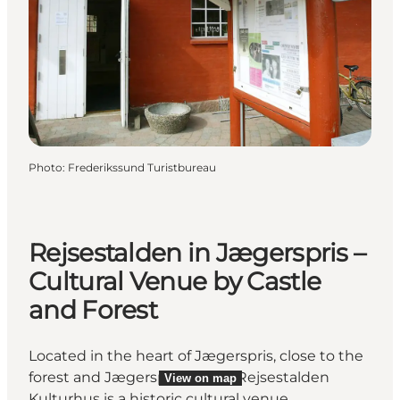
Photo
:
Frederikssund Turistbureau
Rejsestalden in Jægerspris –
Cultural Venue by Castle
and Forest
Located in the heart of Jægerspris, close to the
forest and Jægerspris Castle, Rejsestalden
View on map
Kulturhus is a historic cultural venue.