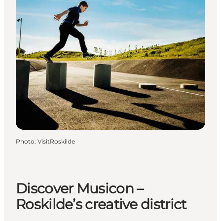
Photo
:
VisitRoskilde
Discover Musicon –
Roskilde’s creative district