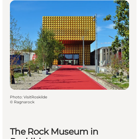
Photo
:
VisitRoskilde
©
Ragnarock
The Rock Museum in