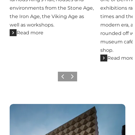
environments from the Stone Age,
exhibitions r
the Iron Age, the Viking Age as
times and the
well as workshops.
modern era, an
Read more
rounded off wi
museum café o
shop.
Read more
Previous slide
Next slide
Ragnarock