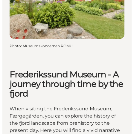
Photo
:
Museumskoncernen ROMU
Frederikssund Museum - A
journey through time by the
fjord
When visiting the Frederikssund Museum,
Færgegården, you can explore the history of
the fjord landscape from prehistory to the
present day. Here you will find a vivid narrative