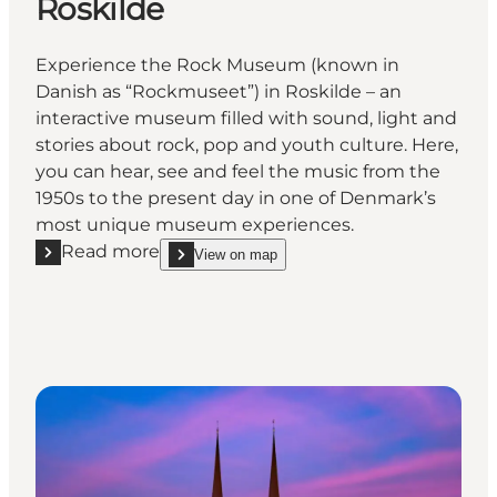
Roskilde
Experience the Rock Museum (known in
Danish as “Rockmuseet”) in Roskilde – an
interactive museum filled with sound, light and
stories about rock, pop and youth culture. Here,
you can hear, see and feel the music from the
1950s to the present day in one of Denmark’s
most unique museum experiences.
Read more
View on map
Read more "The Rock Museum in Roskilde"
show The Rock Museum in Roskilde on_map