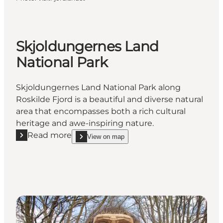
Skjoldungernes Land
National Park
Skjoldungernes Land National Park along
Roskilde Fjord is a beautiful and diverse natural
area that encompasses both a rich cultural
heritage and awe-inspiring nature.
Read more
View on map
Read more "Skjoldungernes Land National Park"
show Skjoldungernes Land National Park on_map