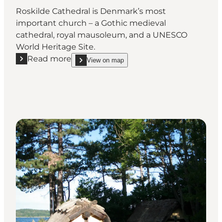
Roskilde Cathedral is Denmark’s most
important church – a Gothic medieval
cathedral, royal mausoleum, and a UNESCO
World Heritage Site.
Read more
View on map
Read more "Roskilde Cathedral – a UNESCO World Heri
show Roskilde Cathedral – a UNESCO World Heritag