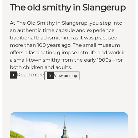
The old smithy in Slangerup
At The Old Smithy in Slangerup, you step into
an authentic time capsule and experience
traditional blacksmithing as it was practised
more than 100 years ago. The small museum
offers a fascinating glimpse into life and work in
a small-town smithy from the early 1900s – for
both children and adults.
Read more
View on map
Read more "The old smithy in Slangerup"
show The old smithy in Slangerup on_map