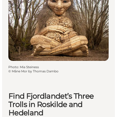
Photo
:
Mia Steiness
©
Måne Mor by Thomas Dambo
Find Fjordlandet’s Three
Trolls in Roskilde and
Hedeland