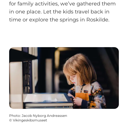
for family activities, we’ve gathered them
in one place. Let the kids travel back in
time or explore the springs in Roskilde.
Photo
:
Jacob Nyborg Andreassen
©
Vikingeskibsmuseet