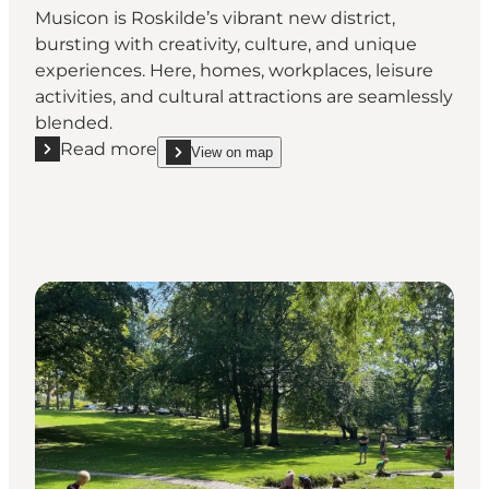
Musicon is Roskilde’s vibrant new district,
bursting with creativity, culture, and unique
experiences. Here, homes, workplaces, leisure
activities, and cultural attractions are seamlessly
blended.
Read more
View on map
Read more "Discover Musicon – Roskilde’s creative di
show Discover Musicon – Roskilde’s creative distr