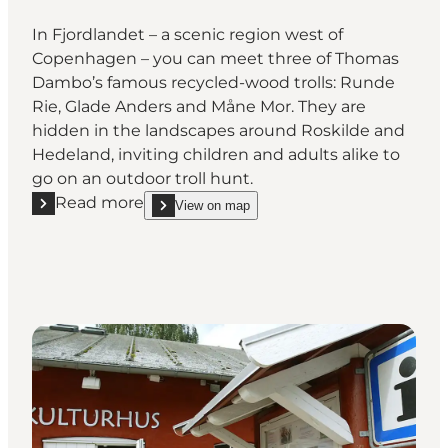
In Fjordlandet – a scenic region west of
Copenhagen – you can meet three of Thomas
Dambo’s famous recycled-wood trolls: Runde
Rie, Glade Anders and Måne Mor. They are
hidden in the landscapes around Roskilde and
Hedeland, inviting children and adults alike to
go on an outdoor troll hunt.
Read more
View on map
Read more "Find Fjordlandet’s Three Trolls in Roski
show Find Fjordlandet’s Three Trolls in Roskilde 