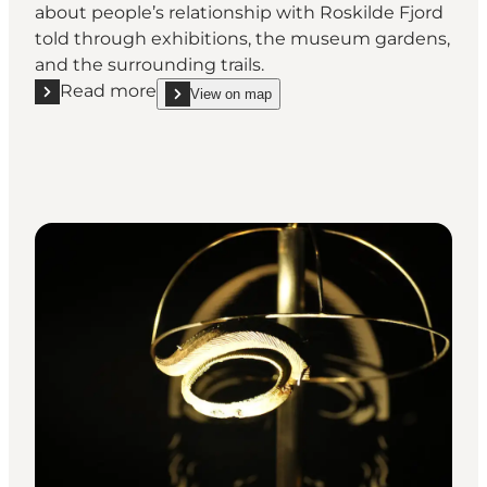
about people’s relationship with Roskilde Fjord
told through exhibitions, the museum gardens,
and the surrounding trails.
Read more
View on map
Read more "Frederikssund Museum - A journey thro
show Frederikssund Museum - A journey through ti