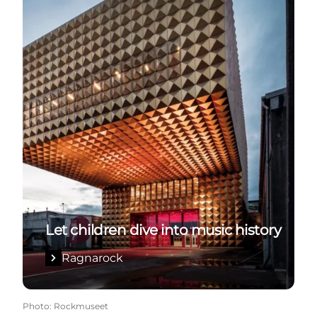
Let children dive into music history
Ragnarock
Photo
:
Rockmuseet