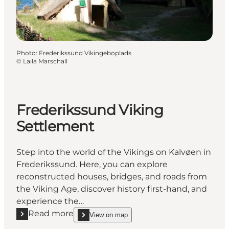
Photo
:
Frederikssund Vikingeboplads
©
Laila Marschall
Frederikssund Viking
Settlement
Step into the world of the Vikings on Kalvøen in
Frederikssund. Here, you can explore
reconstructed houses, bridges, and roads from
the Viking Age, discover history first-hand, and
experience the…
Read more
View on map
Read more "Frederikssund Viking Settlement"
show Frederikssund Viking Settlement on_map