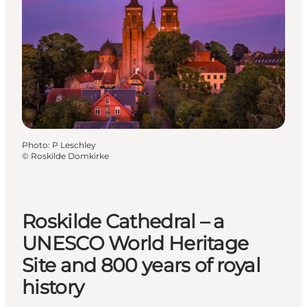
Photo
:
P Leschley
©
Roskilde Domkirke
Roskilde Cathedral – a
UNESCO World Heritage
Site and 800 years of royal
history