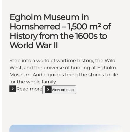
Egholm Museum in
Hornsherred – 1,500 m² of
History from the 1600s to
World War II
Step into a world of wartime history, the Wild
West, and the universe of hunting at Egholm
Museum. Audio guides bring the stories to life
for the whole family.
Read more
View on map
Read more "Egholm Museum in Hornsherred – 1,500 m
show Egholm Museum in Hornsherred – 1,500 m² of