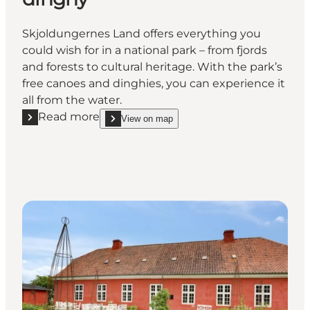
Skjoldungernes Land offers everything you
could wish for in a national park – from fjords
and forests to cultural heritage. With the park’s
free canoes and dinghies, you can experience it
all from the water.
Read more
View on map
Read more "Explore the fjord from a National Park c
show Explore the fjord from a National Park canoe