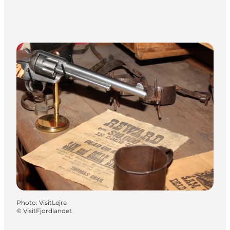
Photo
:
VisitLejre
©
VisitFjordlandet