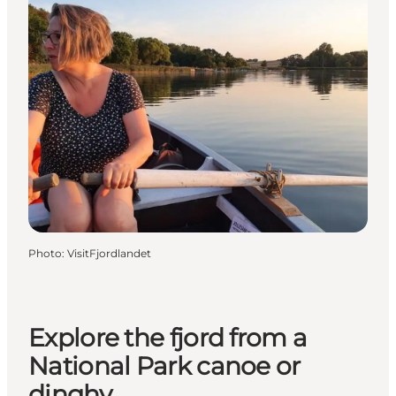
Photo
:
VisitFjordlandet
Explore the fjord from a
National Park canoe or
dinghy