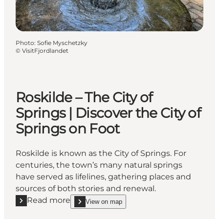
Photo
:
Sofie Myschetzky
©
VisitFjordlandet
Roskilde – The City of
Springs | Discover the City of
Springs on Foot
Roskilde is known as the City of Springs. For
centuries, the town’s many natural springs
have served as lifelines, gathering places and
sources of both stories and renewal.
Read more
View on map
Read more "Roskilde – The City of Springs | Discover 
show Roskilde – The City of Springs | Discover th