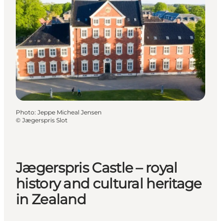
Photo
:
Jeppe Micheal Jensen
©
Jægerspris Slot
Jægerspris Castle – royal
history and cultural heritage
in Zealand