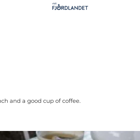
unch and a good cup of coffee.