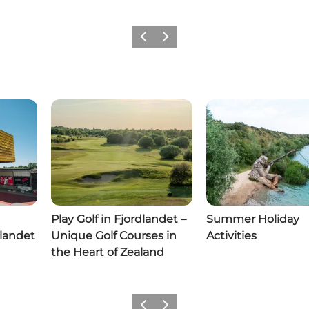
Previous slide
Next slide
Play Golf in Fjordlandet –
Summer Holiday
dlandet
Unique Golf Courses in
Activities
the Heart of Zealand