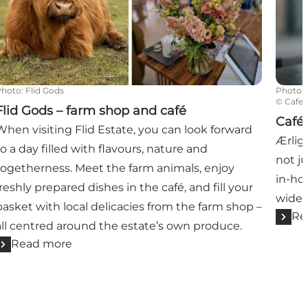
Photo
:
Flid Gods
Photo
:
©
Cafe 
Flid Gods – farm shop and café
Café 
When visiting Flid Estate, you can look forward
Ærligt
to a day filled with flavours, nature and
not ju
togetherness. Meet the farm animals, enjoy
in-ho
freshly prepared dishes in the café, and fill your
wide s
basket with local delicacies from the farm shop –
Re
all centred around the estate’s own produce.
Read more