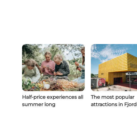
Half-price experiences all
The most popular
summer long
attractions in Fjor