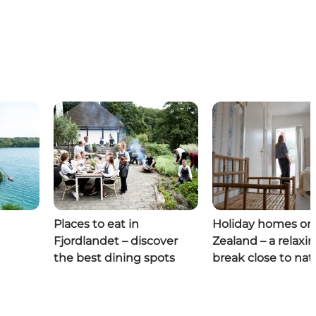
Places to eat in
Holiday homes on
Fjordlandet – discover
Zealand – a relaxi
the best dining spots
break close to nat