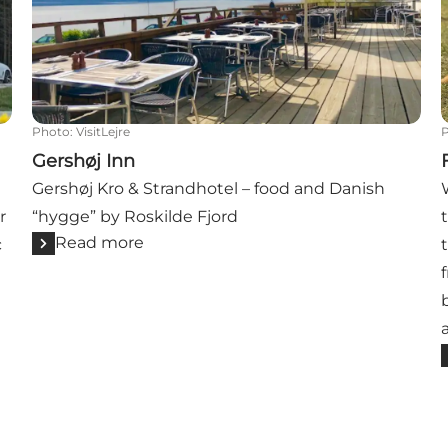
Photo
:
VisitLejre
Gershøj Inn
Gershøj Kro & Strandhotel – food and Danish
r
“hygge” by Roskilde Fjord
Read more
c