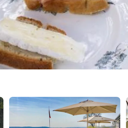
Gershøj Inn