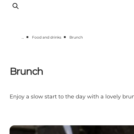
■
■
…
Food and drinks
Brunch
Towns & Places
What’s On
Guides & Inspiration
Brunch
Accommodation
Experiences
Enjoy a slow start to the day with a lovely br