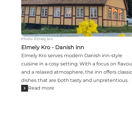
Photo
:
Elmely kro
Elmely Kro - Danish Inn
Elmely Kro serves modern Danish inn-style
cuisine in a cosy setting. With a focus on flavou
and a relaxed atmosphere, the inn offers classi
dishes that are both tasty and unpretentious.
Read more