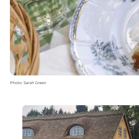
Photo
:
Sarah Green
Elmely Kro - Danish Inn