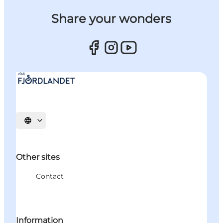
Share your wonders
Select language
Other sites
Contact
Information