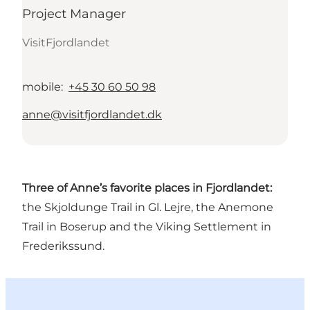
Project Manager
VisitFjordlandet
mobile
:
+45 30 60 50 98
anne@visitfjordlandet.dk
Three of Anne’s favorite places in Fjordlandet:
the Skjoldunge Trail in Gl. Lejre, the Anemone
Trail in Boserup and the Viking Settlement in
Frederikssund.