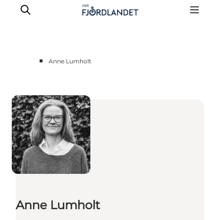
■
Anne Lumholt
Towns & Places
What’s On
Guides & Inspiration
Accommodation
Experiences
Anne Lumholt