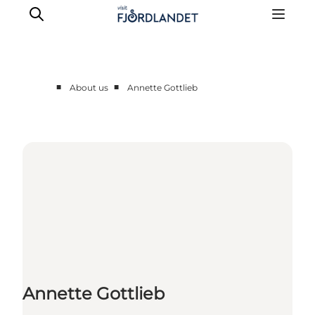
■
■
About us
Annette Gottlieb
Partnere
Contact
Press
Annette Gottlieb