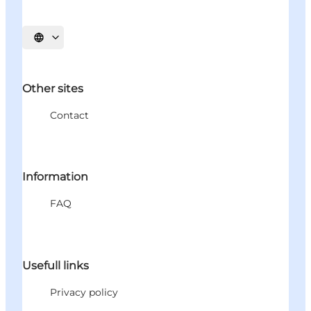
Select language
Other sites
Contact
Information
FAQ
Usefull links
Privacy policy