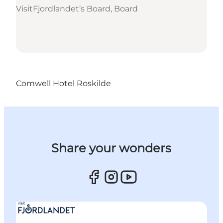
VisitFjordlandet’s Board, Board
Comwell Hotel Roskilde
Share your wonders