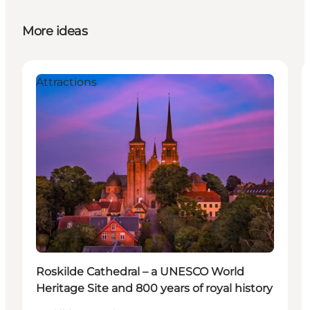
More ideas
Attractions
Roskilde Cathedral – a UNESCO World
Heritage Site and 800 years of royal history