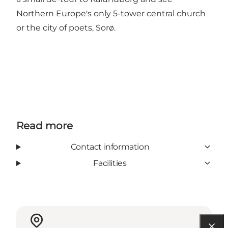
Northern Europe's only 5-tower central church
or the city of poets, Sorø.
Read more
Contact information
Facilities