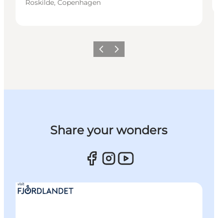
Roskilde, Copenhagen
Previous slide
Next slide
Share your wonders