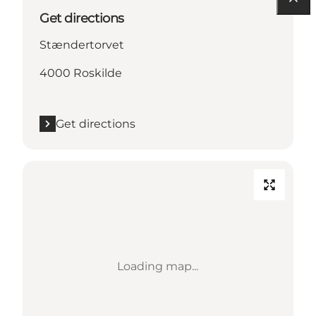
Get directions
Stændertorvet
4000 Roskilde
Get directions
Loading map...