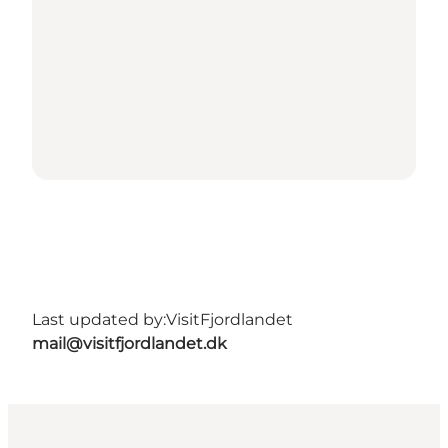
Last updated by:
VisitFjordlandet
mail@visitfjordlandet.dk