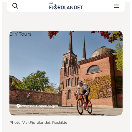
DIY Tours
Towns & Places
What’s On
Guides & Inspiration
Accommodation
Experiences
Roskilde, Copenhagen
Photo
:
VisitFjordlandet, Roskilde