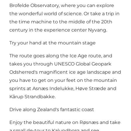
Brofelde Observatory, where you can explore
the wonderful world of science. Or take a trip in
the time machine to the middle of the 20th
century in the experience center Nyvang.
Try your hand at the mountain stage
The route goes along the Ice Age route, and
takes you through UNESCO Global Geopark
Odsherred's magnificent ice age landscape and
you have to get on your feet on the mountain
sprints at Asnæs Indelukke, Høve Stræde and
Kårup Strandbakke.
Drive along Zealand's fantastic coast
Enjoy the beautiful nature on Røsnæs and take
a small de-tour to Kalundborg and see