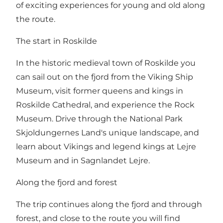
of exciting experiences for young and old along
the route.
The start in Roskilde
In the historic medieval town of Roskilde you
can sail out on the fjord from the Viking Ship
Museum, visit former queens and kings in
Roskilde Cathedral, and experience the Rock
Museum. Drive through the National Park
Skjoldungernes Land's unique landscape, and
learn about Vikings and legend kings at Lejre
Museum and in Sagnlandet Lejre.
Along the fjord and forest
The trip continues along the fjord and through
forest, and close to the route you will find