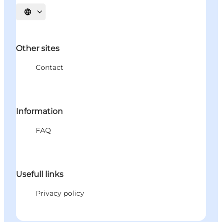
Select language
Other sites
Contact
Information
FAQ
Usefull links
Privacy policy