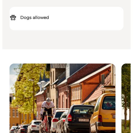
Dogs allowed