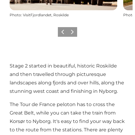
Photo
:
VisitFjordlandet, Roskilde
Photo
Previous slide
Next slide
Stage 2 started in beautiful, historic Roskilde
and then travelled through picturesque
landscapes along fjords and over hills, along the
stunning west coast and finishing in Nyborg.
The Tour de France peloton has to cross the
Great Belt, while you can take the train from
Korsør to Nyborg. It's easy to find your way back
to the route from the stations. There are plenty