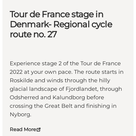
Tour de France stage in
Denmark- Regional cycle
route no. 27
Experience stage 2 of the Tour de France
2022 at your own pace. The route starts in
Roskilde and winds through the hilly
glacial landscape of Fjordlandet, through
Odsherred and Kalundborg before
crossing the Great Belt and finishing in
Nyborg.
Read More