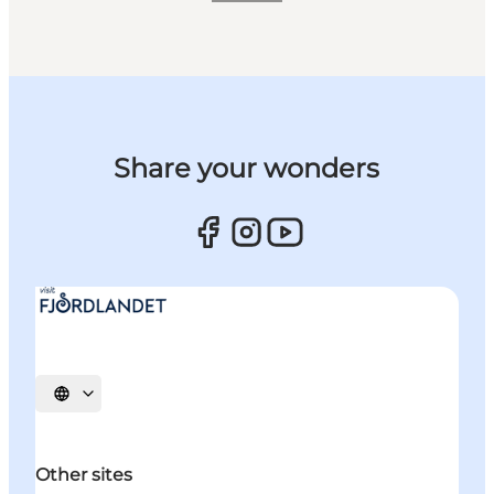
Share your wonders
Select language
Other sites