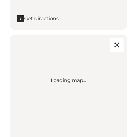
Get directions
Loading map...