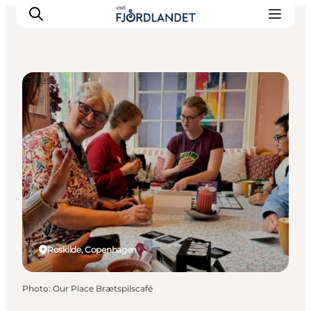
Cafés
Towns & Places
What’s On
Guides & Inspiration
Accommodation
Experiences
Roskilde, Copenhagen
Photo
:
Our Place Brætspilscafé