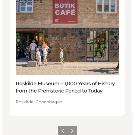
Attractions
Roskilde Museum – 1,000 Years of History
from the Prehistoric Period to Today
Roskilde, Copenhagen
Previous slide
Next slide