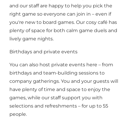
and our staff are happy to help you pick the
right game so everyone can join in – even if
you're new to board games. Our cosy café has
plenty of space for both calm game duels and
lively game nights.
Birthdays and private events
You can also host private events here – from
birthdays and team-building sessions to
company gatherings. You and your guests will
have plenty of time and space to enjoy the
games, while our staff support you with
selections and refreshments – for up to 55
people.