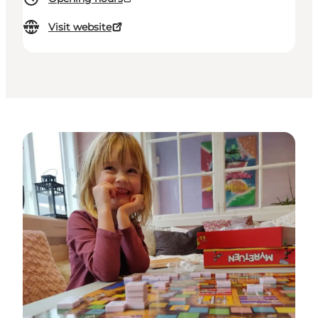
Visit website