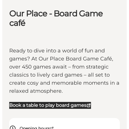
Our Place - Board Game
café
Ready to dive into a world of fun and
games? At Our Place Board Game Café,
over 450 games await – from strategic
classics to lively card games – all set to
create cosy and memorable moments in a
relaxed atmosphere.
Book a table to play board games
Opening hours