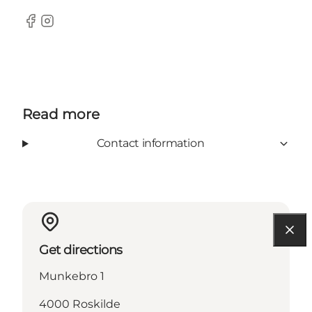
Facebook
Instagram
Read more
Contact information
Get directions
Munkebro 1
4000 Roskilde