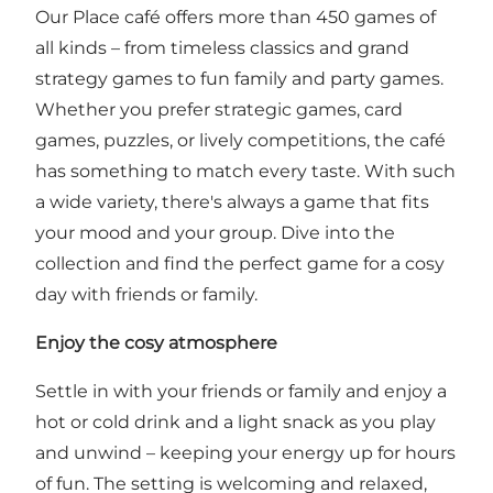
Our Place café offers more than 450 games of
all kinds – from timeless classics and grand
strategy games to fun family and party games.
Whether you prefer strategic games, card
games, puzzles, or lively competitions, the café
has something to match every taste. With such
a wide variety, there's always a game that fits
your mood and your group. Dive into the
collection and find the perfect game for a cosy
day with friends or family.
Enjoy the cosy atmosphere
Settle in with your friends or family and enjoy a
hot or cold drink and a light snack as you play
and unwind – keeping your energy up for hours
of fun. The setting is welcoming and relaxed,