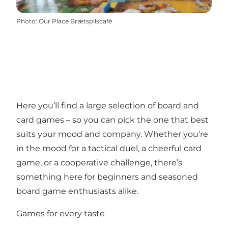
Photo
:
Our Place Brætspilscafé
Here you’ll find a large selection of board and
card games – so you can pick the one that best
suits your mood and company. Whether you're
in the mood for a tactical duel, a cheerful card
game, or a cooperative challenge, there’s
something here for beginners and seasoned
board game enthusiasts alike.
Games for every taste