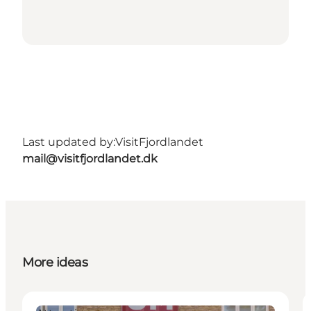
Last updated by:
VisitFjordlandet
mail@visitfjordlandet.dk
More ideas