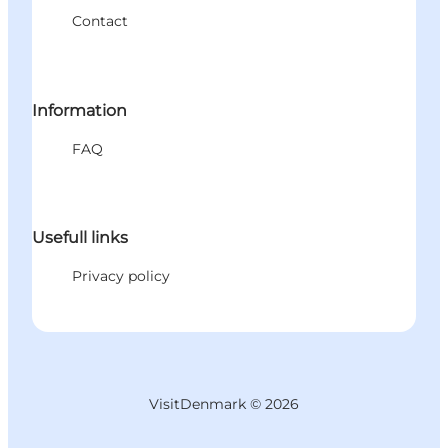
Contact
Information
FAQ
Usefull links
Privacy policy
VisitDenmark ©
2026