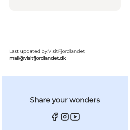
Last updated by:
VisitFjordlandet
mail@visitfjordlandet.dk
Share your wonders