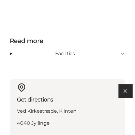
Read more
Facilities
Get directions
Ved Kirkestræde, Klinten
4040 Jyllinge