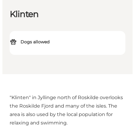
Klinten
Dogs allowed
"Klinten" in Jyllinge north of Roskilde overlooks
the Roskilde Fjord and many of the isles. The
area is also used by the local population for
relaxing and swimming.