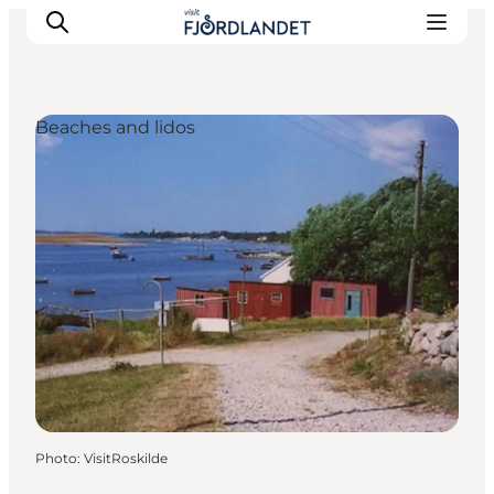
Beaches and lidos
Towns & Places
What’s On
Guides & Inspiration
Accommodation
Experiences
Photo
:
VisitRoskilde