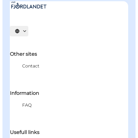
Select language
Other sites
Contact
Information
FAQ
Usefull links