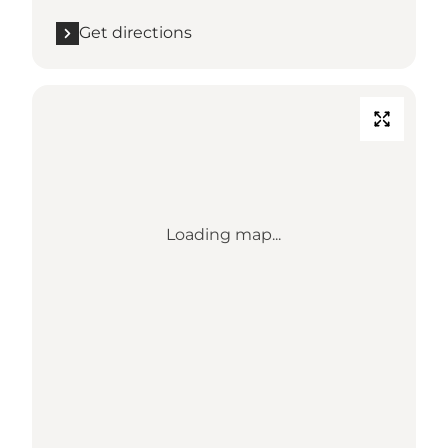
Get directions
Loading map...