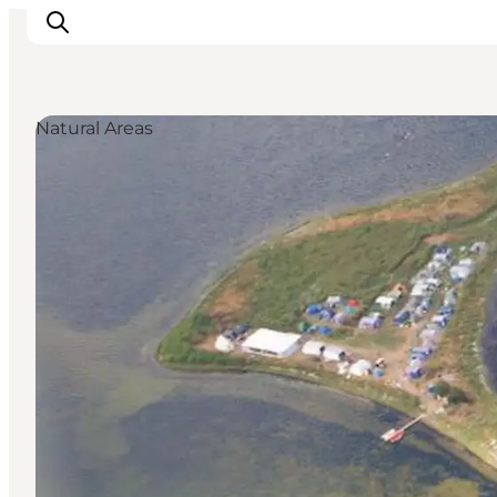
Natural Areas
Towns & Places
What’s On
Guides & Inspiration
Accommodation
Experiences