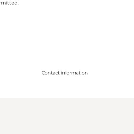
rmitted.
Contact information