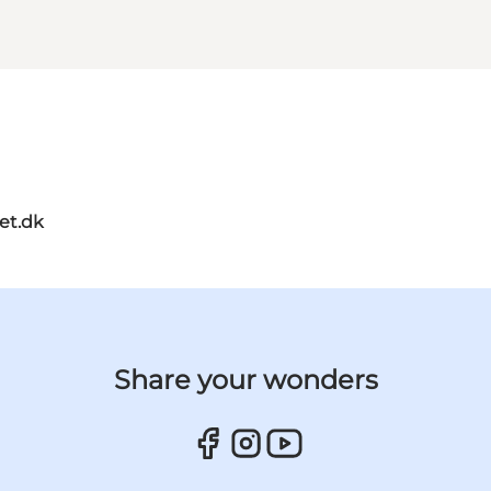
et.dk
Share your wonders