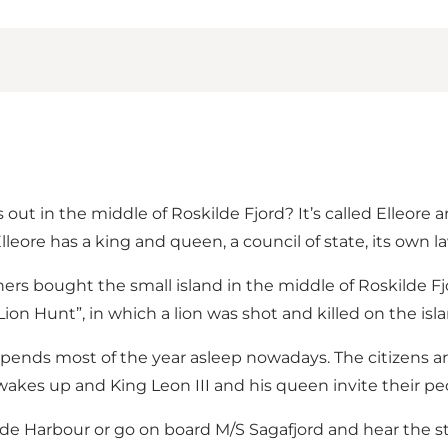
out in the middle of Roskilde Fjord? It’s called Elleore 
leore has a king and queen, a council of state, its own 
ers bought the small island in the middle of Roskilde Fj
Lion Hunt”, in which a lion was shot and killed on the isla
spends most of the year asleep nowadays. The citizens are
d wakes up and King Leon III and his queen invite their p
de Harbour or go on board M/S Sagafjord and hear the sto