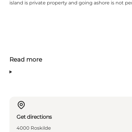
island is private property and going ashore is not pe
Read more
Get directions
4000 Roskilde