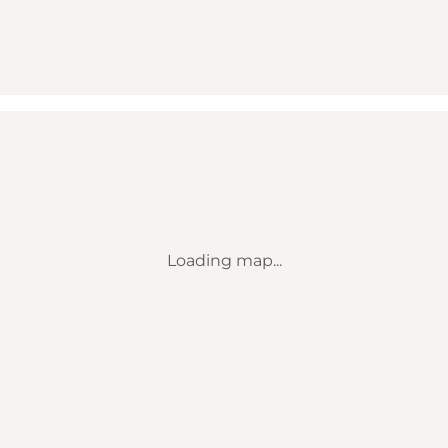
Loading map...