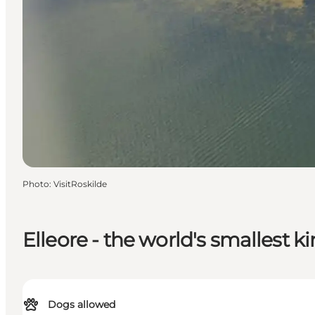
Photo
:
VisitRoskilde
Elleore - the world's smallest 
Dogs allowed