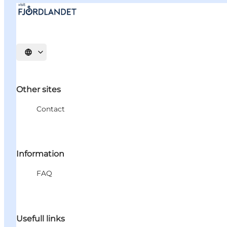
Select language
Other sites
Contact
Information
FAQ
Usefull links