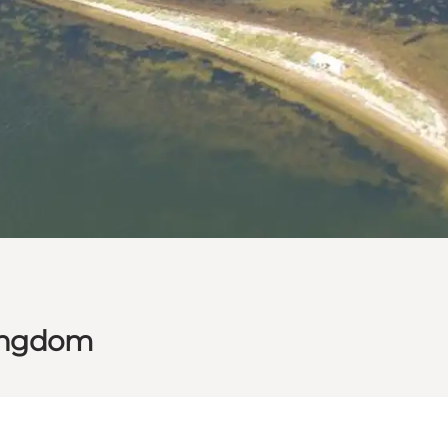
kingdom