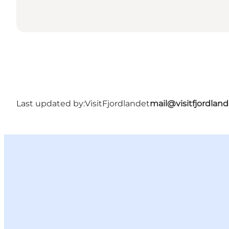
Last updated by:
VisitFjordlandet
mail@visitfjordland