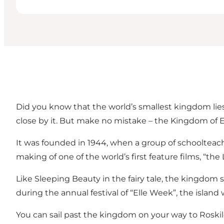
Did you know that the world’s smallest kingdom lies 
close by it. But make no mistake – the Kingdom of El
It was founded in 1944, when a group of schoolteach
making of one of the world’s first feature films, “the 
Like Sleeping Beauty in the fairy tale, the kingdom 
during the annual festival of “Elle Week”, the islan
You can sail past the kingdom on your way to Roskil