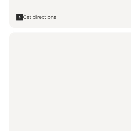
Get directions