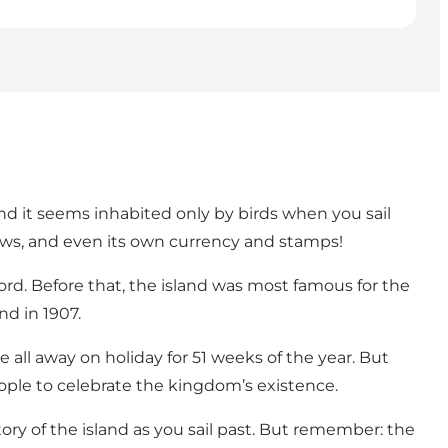
and it seems inhabited only by birds when you sail
laws, and even its own currency and stamps!
ord. Before that, the island was most famous for the
nd in 1907.
 all away on holiday for 51 weeks of the year. But
eople to celebrate the kingdom’s existence.
ry of the island as you sail past. But remember: the