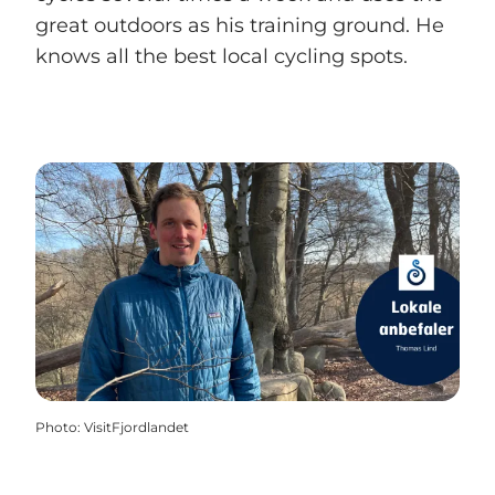
great outdoors as his training ground. He
knows all the best local cycling spots.
Photo
:
VisitFjordlandet