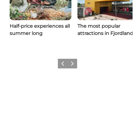
Half-price experiences all
The most popular
summer long
attractions in Fjordland
Previous slide
Next slide
Share your wonders