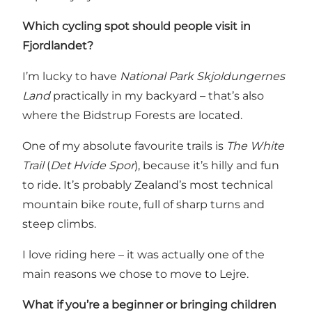
Which cycling spot should people visit in
Fjordlandet?
I’m lucky to have
National Park Skjoldungernes
Land
practically in my backyard – that’s also
where the Bidstrup Forests are located.
One of my absolute favourite trails is
The White
Trail
(
Det Hvide Spor
)
, because it’s hilly and fun
to ride. It’s probably Zealand’s most technical
mountain bike route, full of sharp turns and
steep climbs.
I love riding here – it was actually one of the
main reasons we chose to move to Lejre.
What if you’re a beginner or bringing children