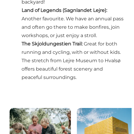
backyard!
Land of Legends (Sagnlandet Lejre):
Another favourite. We have an annual pass
and often go there to make bonfires, join
workshops, or just enjoy a stroll.
The Skjoldungestien Trail
:
Great for both
running and cycling, with or without kids.
The stretch from Lejre Museum to Hvalsø
offers beautiful forest scenery and
peaceful surroundings.