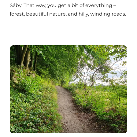
Såby. That way, you get a bit of everything –
forest, beautiful nature, and hilly, winding roads.