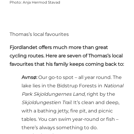
Photo
:
Anja Hermod Stavad
Thomas’s local favourites
Fjordlandet offers much more than great
cycling routes. Here are seven of Thomas’s local
favourites that his family keeps coming back to:
Avnsø
:
Our go-to spot – all year round. The
lake lies in the Bidstrup Forests in
National
Park Skjoldungernes Land
, right by the
Skjoldungestien Trail
. It’s clean and deep,
with a bathing jetty, fire pit, and picnic
tables. You can swim year-round or fish –
there’s always something to do.