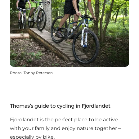
Photo
:
Tonny Petersen
Thomas’s guide to cycling in Fjordlandet
Fjordlandet is the perfect place to be active
with your family and enjoy nature together –
especially by bike.