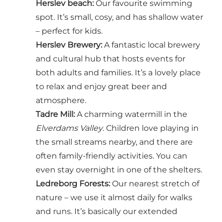
Herslev beach
:
Our favourite swimming
spot. It’s small, cosy, and has shallow water
– perfect for kids.
Herslev Brewery
:
A fantastic local brewery
and cultural hub that hosts events for
both adults and families. It’s a lovely place
to relax and enjoy great beer and
atmosphere.
Tadre Mill
:
A charming watermill in the
Elverdams Valley
. Children love playing in
the small streams nearby, and there are
often family-friendly activities. You can
even stay overnight in one of the shelters.
Ledreborg Forests
:
Our nearest stretch of
nature – we use it almost daily for walks
and runs. It’s basically our extended