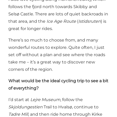
follows the fjord north towards Skibby and
Selsø Castle. There are lots of quiet backroads in
that area, and the
Ice Age Route
(
Istidsruten
) is
great for longer rides.
There’s so much to choose from, and many
wonderful routes to explore. Quite often, I just
set off without a plan and see where the roads
take me – it’s a great way to discover new
corners of the region.
What would be the ideal cycling trip to see a bit
of everything?
I’d start at
Lejre Museum
, follow the
Skjoldungestien
Trail to Hvalsø, continue to
Tadre Mill
, and then ride home through Kirke