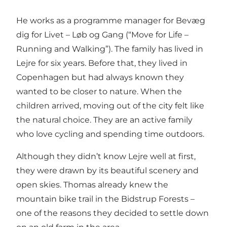
He works as a programme manager for Bevæg
dig for Livet – Løb og Gang (“Move for Life –
Running and Walking”). The family has lived in
Lejre for six years. Before that, they lived in
Copenhagen but had always known they
wanted to be closer to nature. When the
children arrived, moving out of the city felt like
the natural choice. They are an active family
who love cycling and spending time outdoors.
Although they didn’t know Lejre well at first,
they were drawn by its beautiful scenery and
open skies. Thomas already knew the
mountain bike trail in the Bidstrup Forests –
one of the reasons they decided to settle down