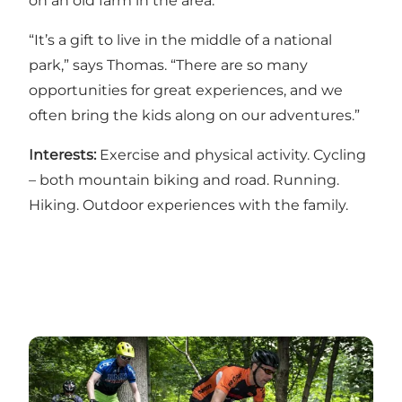
on an old farm in the area.
“It’s a gift to live in the middle of a national
park,” says Thomas. “There are so many
opportunities for great experiences, and we
often bring the kids along on our adventures.”
Interests:
Exercise and physical activity. Cycling
– both mountain biking and road. Running.
Hiking. Outdoor experiences with the family.