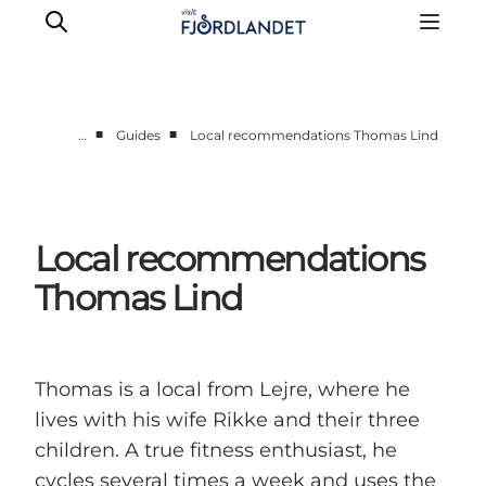
■
■
…
Guides
Local recommendations Thomas Lind
Towns & Places
What’s On
Guides & Inspiration
Local recommendations
Accommodation
Thomas Lind
Experiences
Thomas is a local from Lejre, where he
lives with his wife Rikke and their three
children. A true fitness enthusiast, he
cycles several times a week and uses the