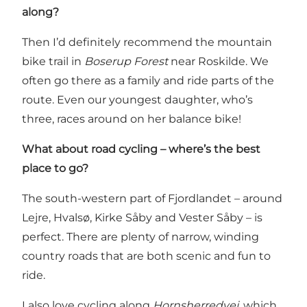
along?
Then I’d definitely recommend the mountain
bike trail in
Boserup Forest
near Roskilde. We
often go there as a family and ride parts of the
route. Even our youngest daughter, who’s
three, races around on her balance bike!
What about road cycling – where’s the best
place to go?
The south-western part of Fjordlandet – around
Lejre, Hvalsø, Kirke Såby and Vester Såby – is
perfect. There are plenty of narrow, winding
country roads that are both scenic and fun to
ride.
I also love cycling along
Hornsherredvej
, which