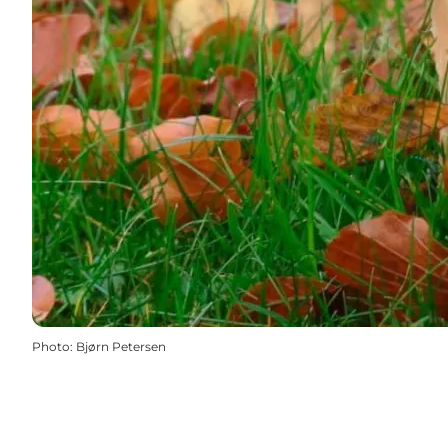
Photo
:
Bjørn Petersen