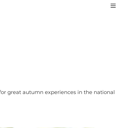
 for great autumn experiences in the national