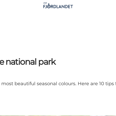
e national park
most beautiful seasonal colours. Here are 10 tips