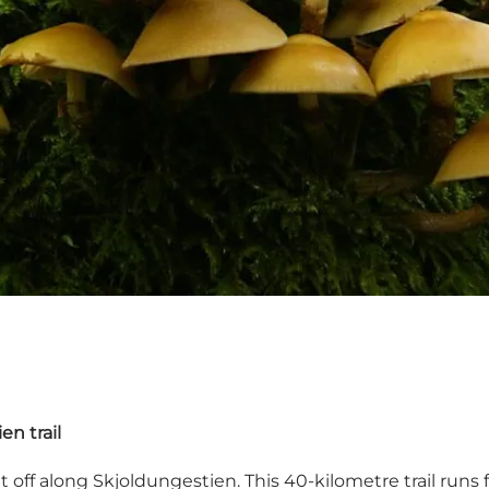
n trail
 off along Skjoldungestien. This 40-kilometre trail runs f