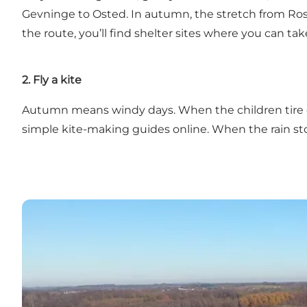
Gevninge to Osted. In autumn, the stretch from Rosk
the route, you’ll find shelter sites where you can ta
2. Fly a kite
Autumn means windy days. When the children tire of j
simple kite-making guides online. When the rain stop