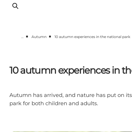
■
■
…
Autumn
10 autumn experiences in the national park
Towns & Places
What’s On
Guides & Inspiration
10 autumn experiences in th
Accommodation
Experiences
Autumn has arrived, and nature has put on its 
park for both children and adults.