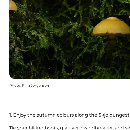
Photo
:
Finn Jørgensen
1. Enjoy the autumn colours along the Skjoldungestie
Tie your hiking boots, grab your windbreaker, and set