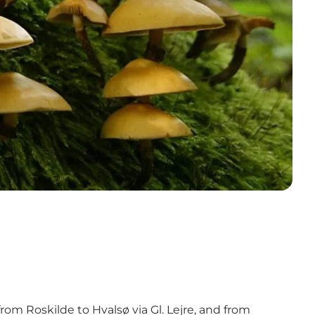
rom Roskilde to Hvalsø via Gl. Lejre, and from