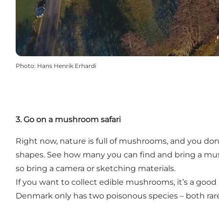
Photo
:
Hans Henrik Erhardi
3. Go on a mushroom safari
Right now, nature is full of mushrooms, and you do
shapes. See how many you can find and bring a mu
so bring a camera or sketching materials.
If you want to collect edible mushrooms, it’s a go
Denmark only has two poisonous species – both rare