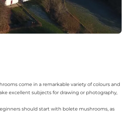
shrooms come in a remarkable variety of colours and
e excellent subjects for drawing or photography,
Beginners should start with bolete mushrooms, as