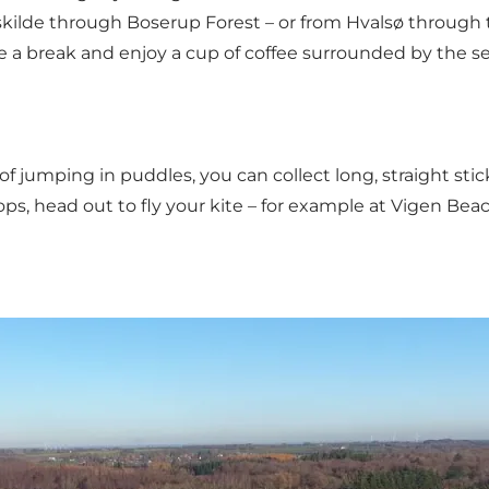
ilde through Boserup Forest – or from Hvalsø through the
ke a break and enjoy a cup of coffee surrounded by the se
umping in puddles, you can collect long, straight sticks 
s, head out to fly your kite – for example at Vigen Beac