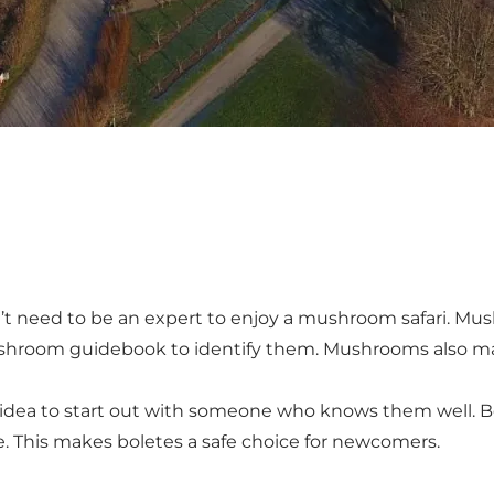
n’t need to be an expert to enjoy a mushroom safari. Mu
shroom guidebook to identify them. Mushrooms also mak
od idea to start out with someone who knows them well. 
. This makes boletes a safe choice for newcomers.