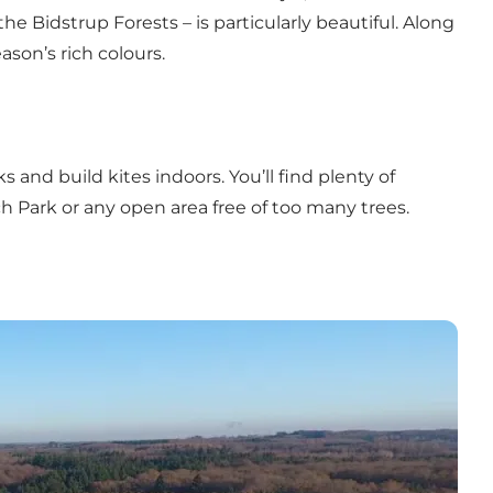
 Bidstrup Forests – is particularly beautiful. Along
ason’s rich colours.
and build kites indoors. You’ll find plenty of
h Park or any open area free of too many trees.