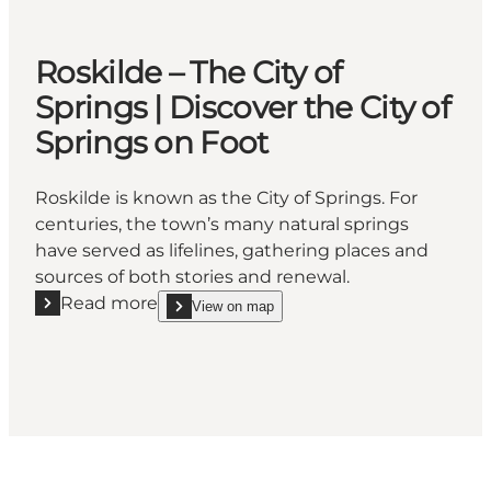
Roskilde – The City of
Springs | Discover the City of
Springs on Foot
Roskilde is known as the City of Springs. For
centuries, the town’s many natural springs
have served as lifelines, gathering places and
sources of both stories and renewal.
Read more
View on map
Read more "Roskilde – The City of Springs | Discover 
show Roskilde – The City of Springs | Discover th