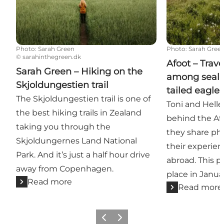
Photo
:
Sarah Green
Photo
:
Sarah Gree
©
sarahinthegreen.dk
Afoot – Trav
Sarah Green – Hiking on the
among seal 
Skjoldungestien trail
tailed eagle
The Skjoldungestien trail is one of
Toni and Helle
the best hiking trails in Zealand
behind the Afo
taking you through the
they share ph
Skjoldungernes Land National
their experie
Park. And it’s just a half hour drive
abroad. This pa
away from Copenhagen.
place in Janua
Read more
Read more
Previous slide
Next slide