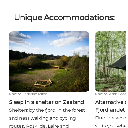
Unique Accommodations:
Sleep in a shelter on Zealand
Alternative a
Photo
:
Christian Milbo
Photo
:
Sarah Gree
Sleep in a shelter on Zealand
Alternative
Fjordlandet
Shelters by the fjord, in the forest
Find the acc
and near walking and cycling
suits you when
routes. Roskilde, Lejre and