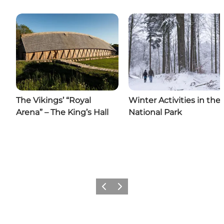
The Vikings’ “Royal
Winter Activities in the
Arena” – The King’s Hall
National Park
Previous slide
Next slide