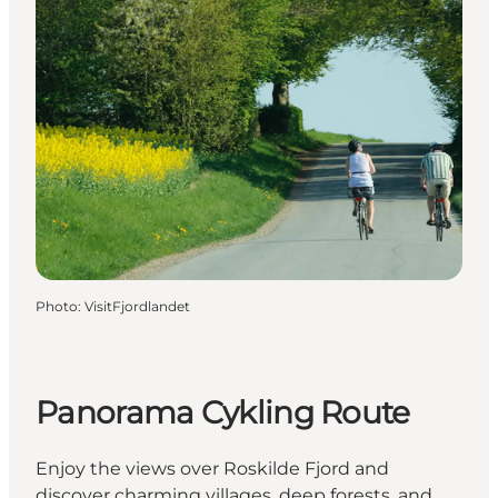
Photo
:
VisitFjordlandet
Panorama Cykling Route
Enjoy the views over Roskilde Fjord and
discover charming villages, deep forests, and