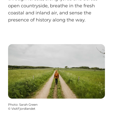
open countryside, breathe in the fresh
coastal and inland air, and sense the
presence of history along the way.
Photo
:
Sarah Green
©
VisitFjordlandet