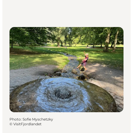
Photo
:
Sofie Myschetzky
©
VisitFjordlandet