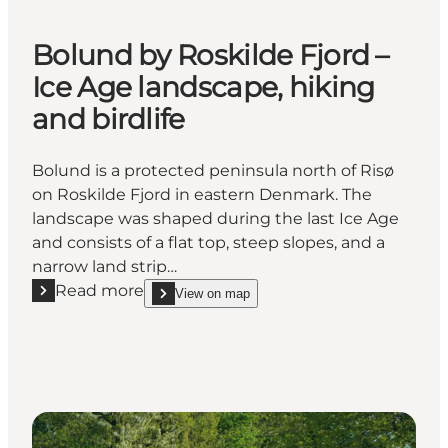
Bolund by Roskilde Fjord –
Ice Age landscape, hiking
and birdlife
Bolund is a protected peninsula north of Risø
on Roskilde Fjord in eastern Denmark. The
landscape was shaped during the last Ice Age
and consists of a flat top, steep slopes, and a
narrow land strip…
Read more
View on map
Read more "Bolund by Roskilde Fjord – Ice Age lands
show Bolund by Roskilde Fjord – Ice Age landscape