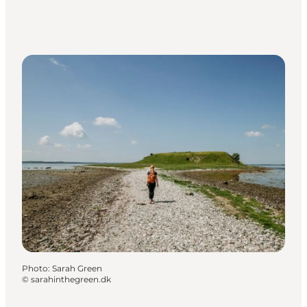
Photo
:
Sarah Green
©
sarahinthegreen.dk