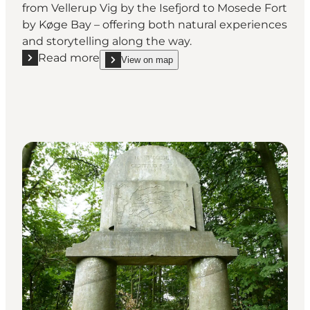
from Vellerup Vig by the Isefjord to Mosede Fort
by Køge Bay – offering both natural experiences
and storytelling along the way.
Read more
View on map
Read more "Gudernes Stræde - Hiking trail"
show Gudernes Stræde - Hiking trail on_map