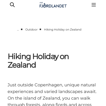
■
■
…
Outdoor
Hiking Holiday on Zealand
Towns & Places
What’s On
Guides & Inspiration
Hiking Holiday on
Accommodation
Zealand
Experiences
Just outside Copenhagen, unique natural
experiences and varied landscapes await.
On the island of Zealand, you can walk
through forests, along fjords and across