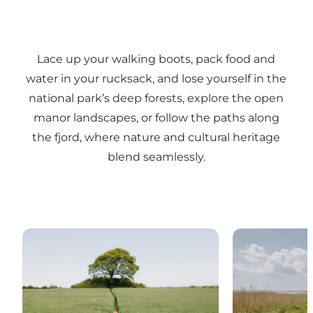
Lace up your walking boots, pack food and
water in your rucksack, and lose yourself in the
national park’s deep forests, explore the open
manor landscapes, or follow the paths along
the fjord, where nature and cultural heritage
blend seamlessly.
Sarah Green – Hiking on the Skjoldungestien trail
Afoot – Travel