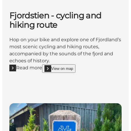
Fjordstien - cycling and
hiking route
Hop on your bike and explore one of Fjordland’s
most scenic cycling and hiking routes,
accompanied by the sounds of the fjord and
echoes of history.
Read more
View on map
Read more "Fjordstien - cycling and hiking route"
show Fjordstien - cycling and hiking route on_map