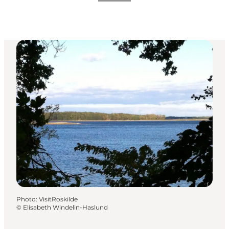
Photo
:
VisitRoskilde
©
Elisabeth Windelin-Haslund