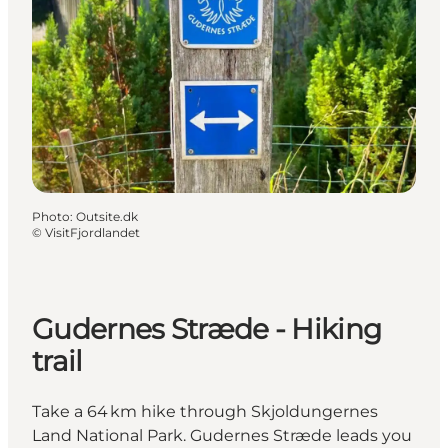
Photo
:
Outsite.dk
©
VisitFjordlandet
Gudernes Stræde - Hiking
trail
Take a 64 km hike through Skjoldungernes
Land National Park. Gudernes Stræde leads you