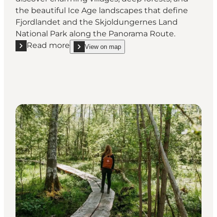
the beautiful Ice Age landscapes that define
Fjordlandet and the Skjoldungernes Land
National Park along the Panorama Route.
Read more
View on map
Read more "Panorama Cykling Route"
show Panorama Cykling Route on_map