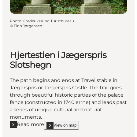
Photo
:
Frederikssund Turistbureau
©
Finn Jørgensen
Hjertestien i Jægerspris
Slotshegn
The path begins and ends at Travel stable in
Jægerspris or Jægerspris Castle. The trail goes
through beautiful historic parties of the palace
fence (constructed in 1740'errne) and leads past
a series of unique cultural and natural
monuments.
Read more
View on map
Read more "Hjertestien i Jægerspris Slotshegn"
show Hjertestien i Jægerspris Slotshegn on_map