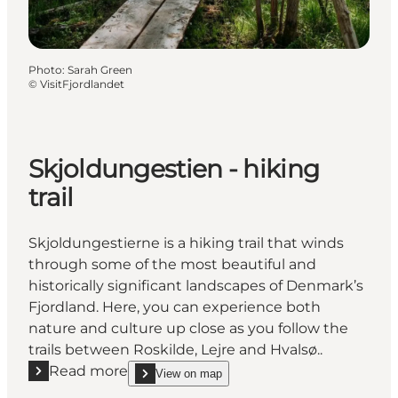
Photo
:
Sarah Green
©
VisitFjordlandet
Skjoldungestien - hiking
trail
Skjoldungestierne is a hiking trail that winds
through some of the most beautiful and
historically significant landscapes of Denmark’s
Fjordland. Here, you can experience both
nature and culture up close as you follow the
trails between Roskilde, Lejre and Hvalsø..
Read more
View on map
Read more "Skjoldungestien - hiking trail"
show Skjoldungestien - hiking trail on_map