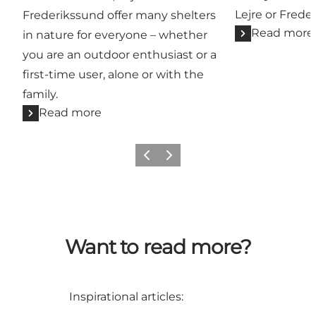
Lejre or Frede
Frederikssund offer many shelters
Read more
in nature for everyone – whether
you are an outdoor enthusiast or a
first-time user, alone or with the
family.
Read more
Previous slide
Next slide
Want to read more?
Inspirational articles: